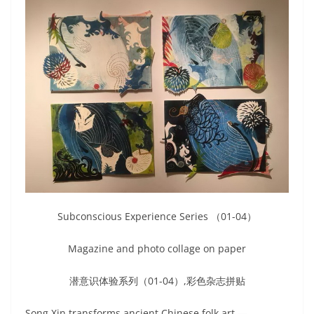
Subconscious Experience Series （01-04）
Magazine and photo collage on paper
潜意识体验系列（01-04）,彩色杂志拼贴
Song Xin transforms ancient Chinese folk art —