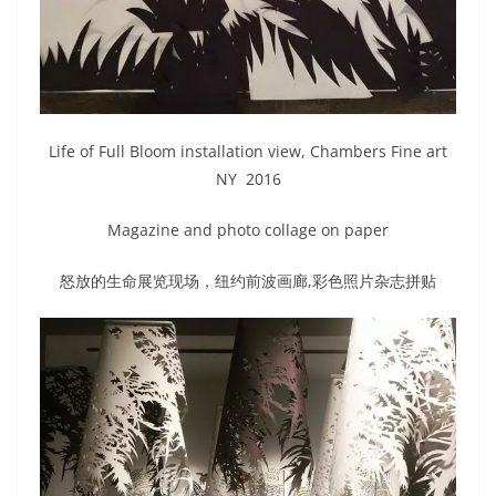
Life of Full Bloom installation view, Chambers Fine art
NY 2016
Magazine and photo collage on paper
怒放的生命展览现场，纽约前波画廊,彩色照片杂志拼贴