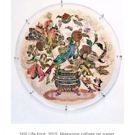
Still Life-bird 2015 Magazine collage on paper.