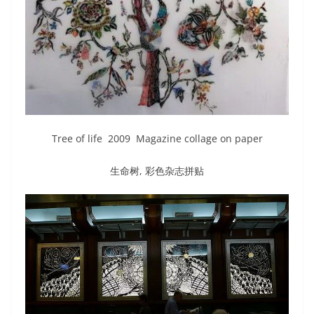
Tree of life 2009 Magazine collage on paper
生命树, 彩色杂志拼贴