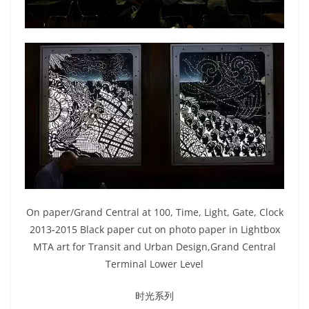
On paper/Grand Central at 100, Time, Light, Gate, Clock
2013-2015 Black paper cut on photo paper in Lightbox
MTA art for Transit and Urban Design,Grand Central
Terminal Lower Level
时光系列