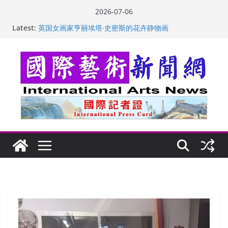
Skip
2026-07-06
to
Latest:
“梵心”归处：一场展览 连着攀枝花的千里乡愁
content
英国女画家亨丽埃塔·史密斯的花卉静物画
美国加州正式设立“李小龙日” 成首位获州级纪念日华裔
美国人
玛丽安娜·卡拉切娃的绘画：幽默和难以言喻的快乐
苏方 ：“字”得其乐