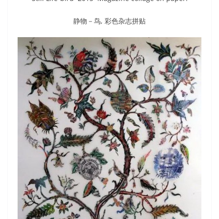
静物－鸟, 彩色杂志拼贴