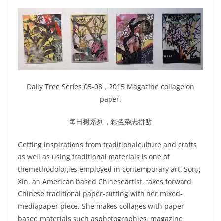
Daily Tree Series 05-08，2015 Magazine collage on
paper.
每日树系列，彩色杂志拼贴
Getting inspirations from traditionalculture and crafts
as well as using traditional materials is one of
themethodologies employed in contemporary art. Song
Xin, an American based Chineseartist, takes forward
Chinese traditional paper-cutting with her mixed-
mediapaper piece. She makes collages with paper
based materials such asphotographies, magazine