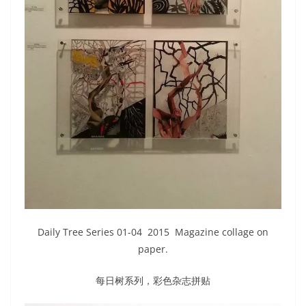
Daily Tree Series 01-04 2015 Magazine collage on
paper.
每日树系列，彩色杂志拼贴