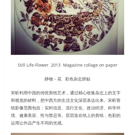
Still Life-Flower 2013 Magazine collage on paper
静物－花 彩色杂志拼贴
宋昕利用中国的传统剪纸艺术，通过精心收集杂志上的文字
和视觉的材料，把中西方的生活文化深层表达出来。宋昕剪
纸影像范围包括：实时信息、流行文化、政治经济、科学环
境、健康美容、性与禁忌等。层层迭在纸上的剪纸，色彩的
运用让作品产生不同的光感。