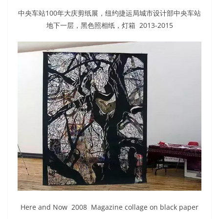
中央车站100年大庆剪纸展，纽约捷运局城市设计部中央车站
地下一层，黑色照相纸，灯箱 2013-2015
Here and Now 2008 Magazine collage on black paper