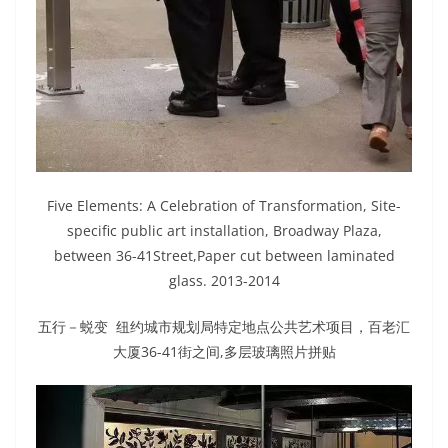
Five Elements: A Celebration of Transformation, Site-
specific public art installation, Broadway Plaza,
between 36-41Street,Paper cut between laminated
glass. 2013-2014
五行－蜕变 纽约城市规划局特定地点公共艺术项目，百老汇
大厦36-41街之间,多层玻璃照片拼贴