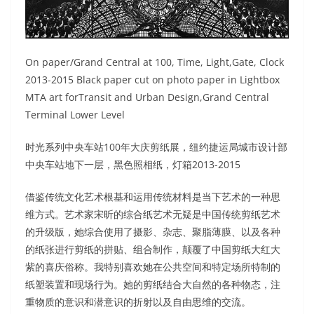
On paper/Grand Central at 100, Time, Light,Gate, Clock
2013-2015 Black paper cut on photo paper in Lightbox
MTA art forTransit and Urban Design,Grand Central
Terminal Lower Level
时光系列中央车站100年大庆剪纸展，纽约捷运局城市设计部
中央车站地下一层，黑色照相纸，灯箱2013-2015
借鉴传统文化艺术根基和运用传统材料是当下艺术的一种思
维方式。艺术家宋昕的综合纸艺术无疑是中国传统剪纸艺术
的升级版，她综合使用了摄影、杂志、聚脂薄膜、以及各种
的纸张进行剪纸的拼贴、组合制作，颠覆了中国剪纸大红大
紫的喜庆俗称。我特别喜欢她在公共空间和特定场所特制的
纸塑装置和现场行为。她的剪纸结合大自然的各种物态，注
重物质的意识和潜意识的折射以及自由思维的交流。