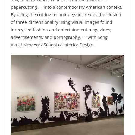
papercutting — into a contemporary American context.
By using the cutting technique,she creates the illusion
of three-dimensionality using visual images found
inrecycled fashion and entertainment magazines,
advertisements, and pornography. — with Song
Xin at New York School of Interior Design.