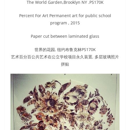
The World Garden,Brooklyn NY .PS170K
Percent For Art Permanent art for public school
program , 2015
Paper cut between laminated glass
世界的花园, 纽约布鲁克林PS170K
艺术百分百公共艺术在公立学校项目永久装置, 多层玻璃照片
拼贴