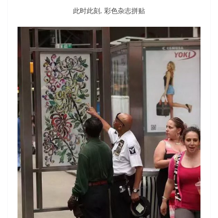
此时此刻, 彩色杂志拼贴