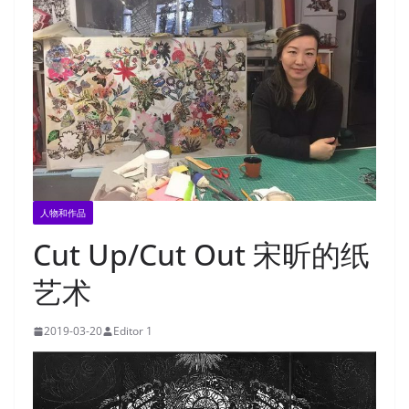
人物和作品
Cut Up/Cut Out 宋昕的纸
艺术
2019-03-20
Editor 1