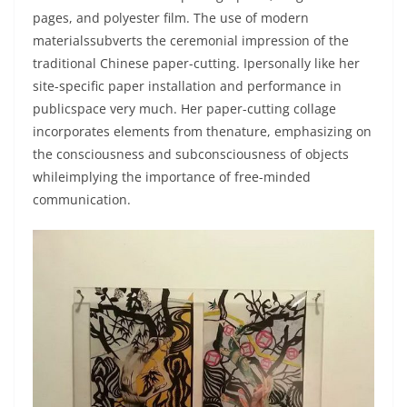
pages, and polyester film. The use of modern
materialssubverts the ceremonial impression of the
traditional Chinese paper-cutting. Ipersonally like her
site-specific paper installation and performance in
publicspace very much. Her paper-cutting collage
incorporates elements from thenature, emphasizing on
the consciousness and subconsciousness of objects
whileimplying the importance of free-minded
communication.