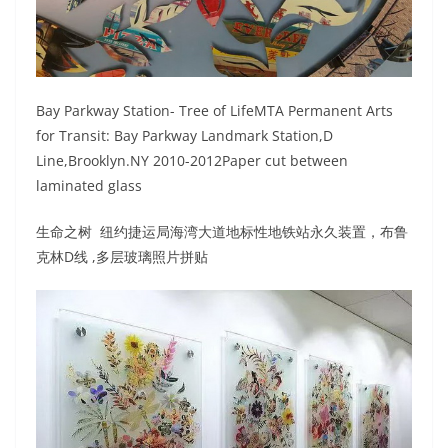
Bay Parkway Station- Tree of LifeMTA Permanent Arts
for Transit: Bay Parkway Landmark Station,D
Line,Brooklyn.NY 2010-2012Paper cut between
laminated glass
生命之树 纽约捷运局海湾大道地标性地铁站永久装置，布鲁
克林D线 ,多层玻璃照片拼贴